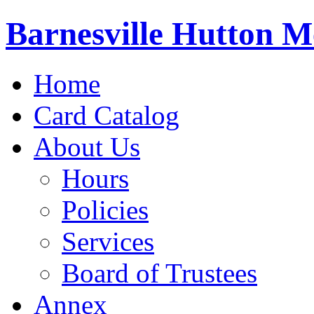
Barnesville Hutton M
Home
Card Catalog
About Us
Hours
Policies
Services
Board of Trustees
Annex