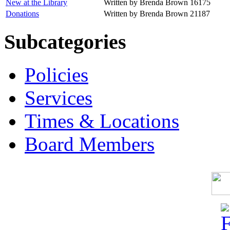
New at the Library
Written by Brenda Brown
16175
Donations
Written by Brenda Brown
21187
Subcategories
Policies
Services
Times & Locations
Board Members