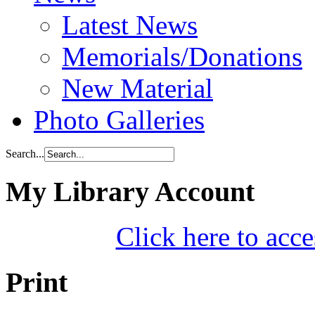
Latest News
Memorials/Donations
New Material
Photo Galleries
Search...
My Library Account
Click here to acce
Print