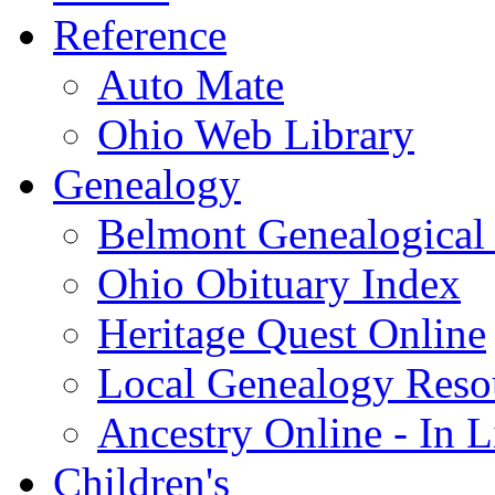
Reference
Auto Mate
Ohio Web Library
Genealogy
Belmont Genealogical 
Ohio Obituary Index
Heritage Quest Online
Local Genealogy Reso
Ancestry Online - In 
Children's