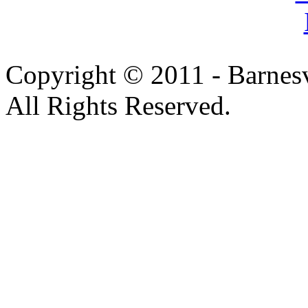
Copyright © 2011 - Barnesv
All Rights Reserved.