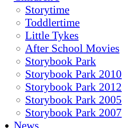
Storytime
Toddlertime
Little Tykes
After School Movies
Storybook Park
Storybook Park 2010
Storybook Park 2012
Storybook Park 2005
Storybook Park 2007
News