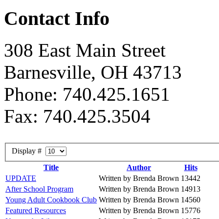
Contact Info
308 East Main Street
Barnesville, OH 43713
Phone: 740.425.1651
Fax: 740.425.3504
Display #
Title
Author
Hits
UPDATE
Written by Brenda Brown
13442
After School Program
Written by Brenda Brown
14913
Young Adult Cookbook Club
Written by Brenda Brown
14560
Featured Resources
Written by Brenda Brown
15776